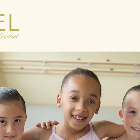
Discover
Tickets
Engage
Su