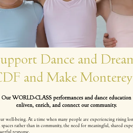
upport Dance and Dream
 CDF and Make Monterey
Our WORLD-CLASS performances and dance education
enliven, enrich, and connect our community.
ur well-being. At a time when many people are experiencing rising lone
al spaces rather than in community, the need for meaningful, shared expe
werful response.