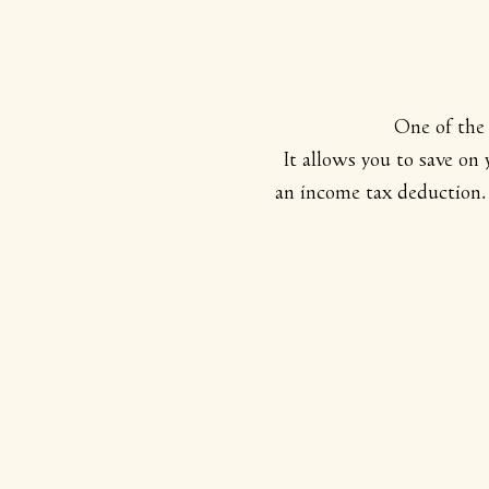
One of the 
It allows you to save on
an income tax deduction. 