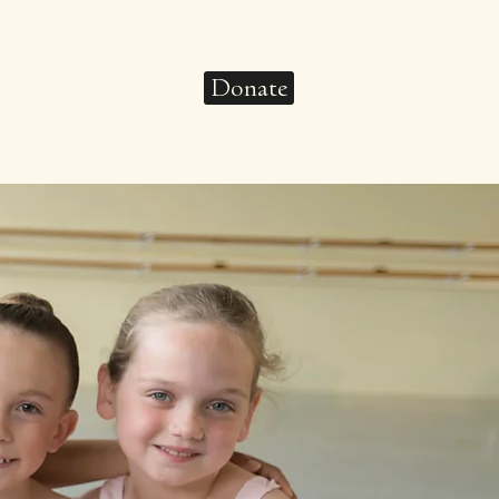
Donate
pport
Connect