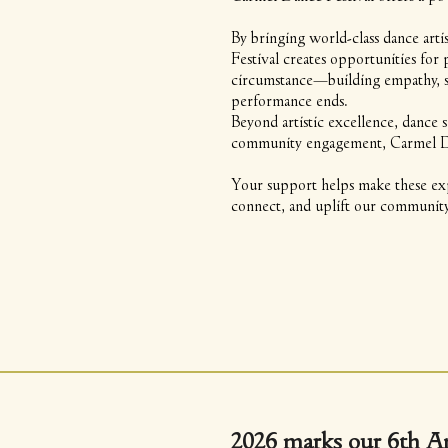
By bringing world-class dance art
Festival creates opportunities fo
circumstance—building empathy, st
performance ends.
Beyond artistic excellence, dance 
community engagement, Carmel Danc
Your support helps make these exp
connect, and uplift our community
2026 marks our 6th A