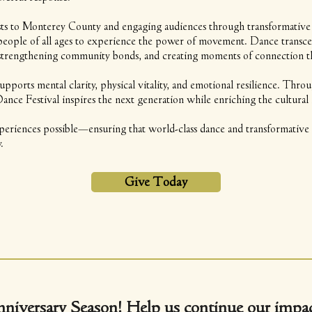
ists to Monterey County and engaging audiences through transformative
r people of all ages to experience the power of movement. Dance transc
rengthening community bonds, and creating moments of connection that
supports mental clarity, physical vitality, and emotional resilience. Th
e Festival inspires the next generation while enriching the cultural l
eriences possible—ensuring that world-class dance and transformative a
.
Give Today
nniversary Season!
Help us continue our impac