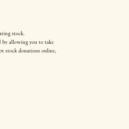
ting stock.
d by allowing you to take
t stock donations online,