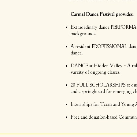
Carmel Dance Festival provides:
Extraordinary dance PERFORMANCE
backgrounds.
A resident PROFESSIONAL dance com
dance.
DANCE at Hidden Valley ~ A ro
vareity of ongoing classes.
20 FULL SCHOLARSHIPS at our an
and a springboard for emerging c
Internships for Teens and Young Adu
Free and donation-based Community 