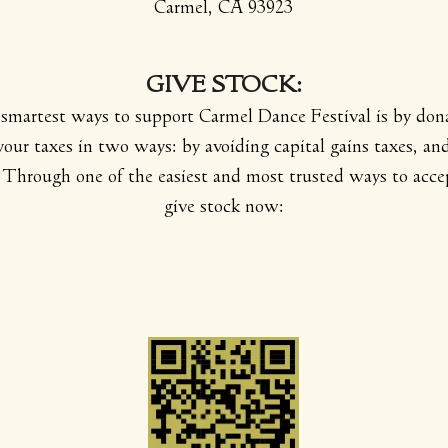
Carmel, CA 93923
GIVE
STOCK:
smartest ways to support Carmel Dance Festival is by dona
 your taxes in two ways: by avoiding capital gains taxes, an
Through one of the easiest and most trusted ways to accep
give stock now: