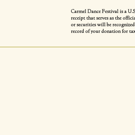
Carmel Dance Festival is a U.S
receipt that serves as the offi
or securities will be recognize
record of your donation for ta