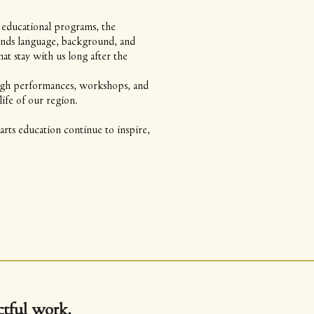
 educational programs, the
ends language, background, and
 stay with us long after the
rough performances, workshops, and
ife of our region.
rts education continue to inspire,
tful work.