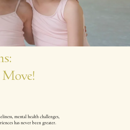
s:
 Move!
liness, mental health challenges,
riences has never been greater.