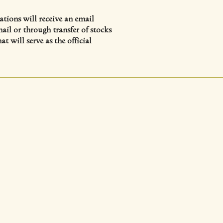
tions will receive an email
ail or through transfer of stocks
 will serve as the official