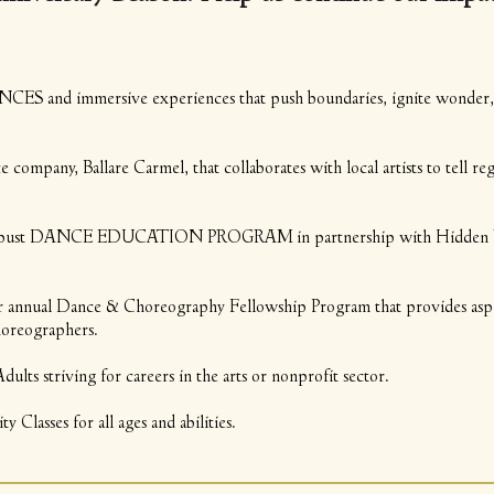
S and immersive experiences that push boundaries, ignite wonder, a
pany, Ballare Carmel, that collaborates with local artists to tell re
bust DANCE EDUCATION PROGRAM in partnership with Hidden Valle
nual Dance & Choreography Fellowship Program that provides aspir
horeographers.
lts striving for careers in the arts or nonprofit sector.
Classes for all ages and abilities.