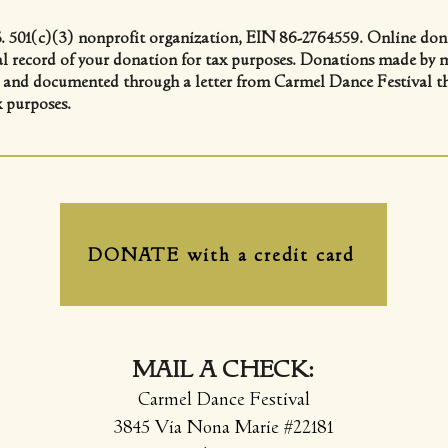
. 501(c)(3) nonprofit organization, EIN 86-2764559. Online dona
cial record of your donation for tax purposes. Donations made by m
d and documented through a letter from Carmel Dance Festival that
x purposes.
DONATE with a credit card
MAIL A CHECK:
Carmel Dance Festival
3845 Via Nona Marie #22181