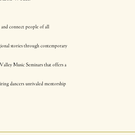
nd connect people of all
gional stories through contemporary
y Music Seminars that offers a
ing dancers unrivaled mentorship