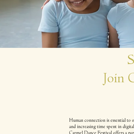
S
Join
Human connection is essential to o
and increasing time spent in digit
Carmel Dance Festival offers a po