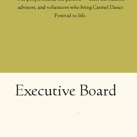
advisors, and volunteers who bring Carmel Dance
Festival to life.
Executive Board