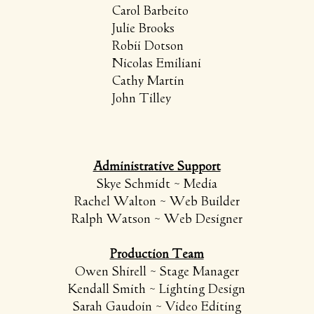
Carol Barbeito
Julie Brooks
Robii Dotson
Nicolas Emiliani
Cathy Martin
John Tilley
​Administrative Support
Skye Schmidt ~ Media
Rachel Walton ~ Web Builder
Ralph Watson ~ Web Designer​​
Production Team
Owen Shirell ~ Stage Manager
Kendall Smith ~ Lighting Design
Sarah Gaudoin ~ Video Editing