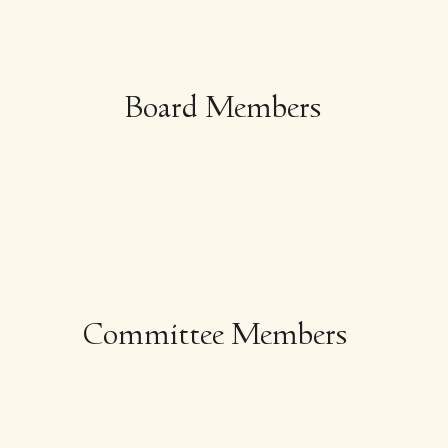
Board Members
Committee Members