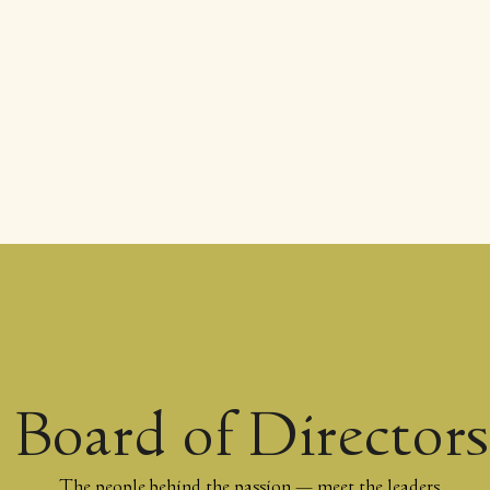
Board of Directors
The people behind the passion — meet the leaders,