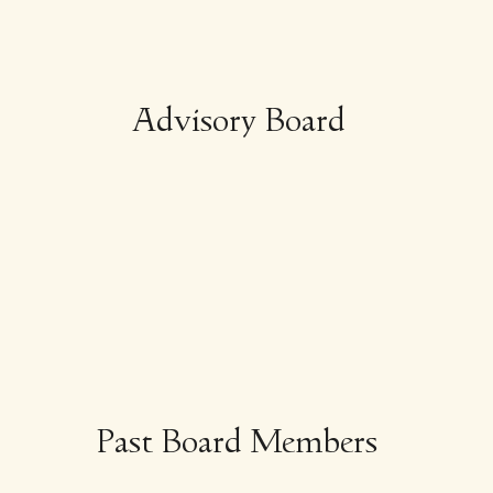
Advisory Board
Past Board Members