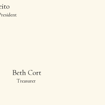
eito
resident
Beth Cort
Treasurer