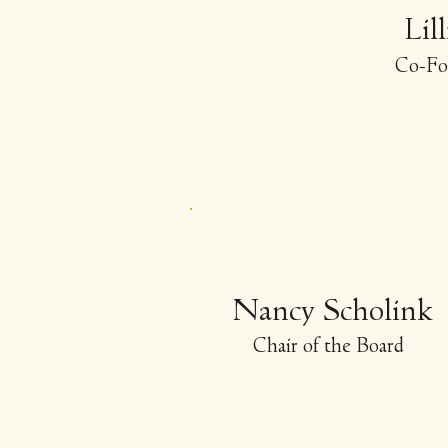
Lil
-
Co
Fo
Nancy Scholink
Chair of the Board