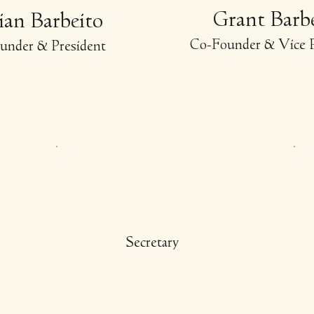
Grant Barb
lian Barbeito
-
Co
Founder & Vice P
under & President
Secretary