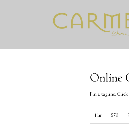
Online 
I'm a tagline. Clic
70
US
1 hr
1
$70
dollars
h