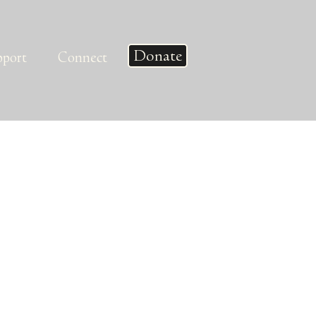
Donate
pport
Connect