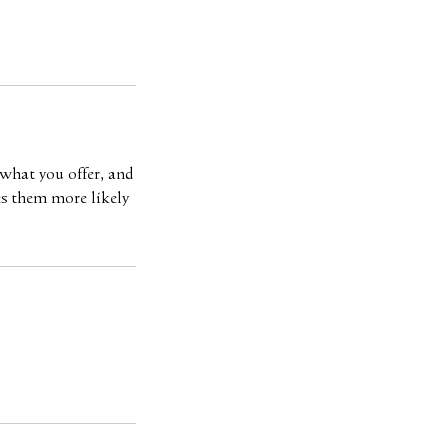
 what you offer, and
es them more likely