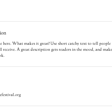
ion
ce here. What makes it great? Use short catchy text to tell people
ill receive. A great description gets readers in the mood, and mak
ok.
festival.org