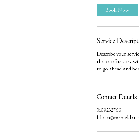
Book Now
Service Descript
Describe your servi
the benefits they w
to go ahead and bo
Contact Details
3109232766
lillian@carmeldance