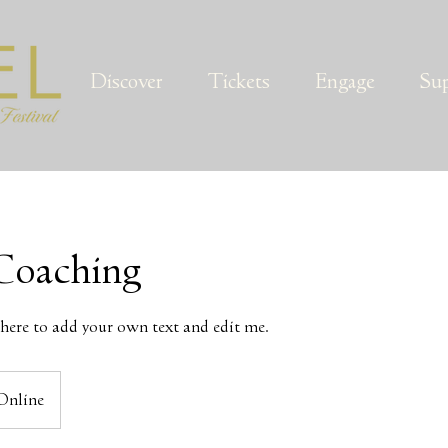
Discover
Tickets
Engage
Su
Coaching
k here to add your own text and edit me.
Online