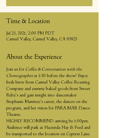
Time & Location
Jul 25, 2021, 2:00 PM PDT
Carmel Valley, Carmel Valley, CA 93923
About the Experience
Join us for 
Coffee & Conversation with the 
Choreographer 
at 1:30 before the show! Enjoy 
fresh brew from Carmel Valley Coffee Roasting 
Company and yummy baked goods from Sweet 
Reba's and gain insight into dancemaker 
Stephanie Martinez's career, the dances on the 
program, and her vision for PARA.MAR Dance 
Theatre.
HIGHLY RECOMMEND arriving by 1:00pm. 
Audience will park at Hacienda Hay & Feed and 
be transported to the location on Cypress Lane. 