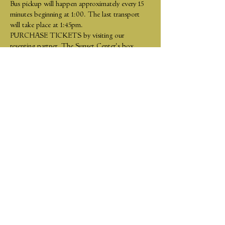
Bus pickup will happen approximately every 15 
minutes beginning at 1:00. The last transport 
will take place at 1:45pm.
PURCHASE TICKETS by visiting our 
resenting partner, The Sunset Center's box 
office: 
https://www.sunsetcenter.org/event-
calendar.htm
Share This Event
Tickets
Join our mailing list
Support