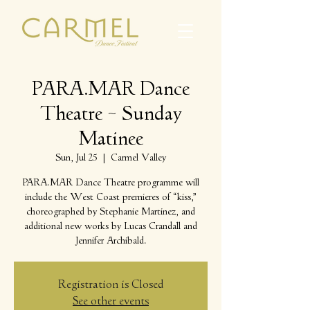
PARA.MAR Dance
Theatre ~ Sunday
Matinee
Sun, Jul 25
  |  
Carmel Valley
PARA.MAR Dance Theatre programme will
include the West Coast premieres of “kiss,”
choreographed by Stephanie Martinez, and
additional new works by Lucas Crandall and
Jennifer Archibald.
Registration is Closed
See other events