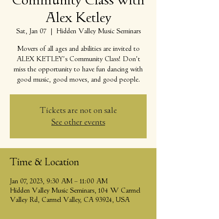
Community Class with
Alex Ketley
Sat, Jan 07
  |  
Hidden Valley Music Seminars
Movers of all ages and abilities are invited to
ALEX KETLEY's Community Class! Don't
miss the opportunity to have fun dancing with
good music, good moves, and good people.
Tickets are not on sale
See other events
Time & Location
Jan 07, 2023, 9:30 AM – 11:00 AM
Hidden Valley Music Seminars, 104 W Carmel
Valley Rd, Carmel Valley, CA 93924, USA