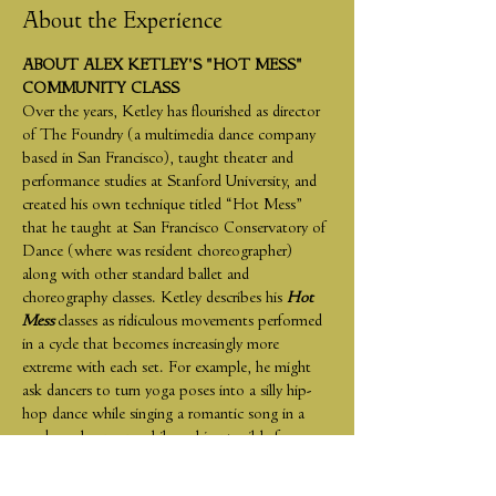
About the Experience
ABOUT ALEX KETLEY'S "HOT MESS" 
COMMUNITY CLASS
Over the years, Ketley has flourished as director 
of The Foundry (a multimedia dance company 
based in San Francisco), taught theater and 
performance studies at Stanford University, and 
created his own technique titled “Hot Mess” 
that he taught at San Francisco Conservatory of 
Dance (where was resident choreographer) 
along with other standard ballet and 
choreography classes. Ketley describes his 
Hot 
Mess 
classes as ridiculous movements performed 
in a cycle that becomes increasingly more 
extreme with each set. For example, he might 
ask dancers to turn yoga poses into a silly hip-
hop dance while singing a romantic song in a 
made-up language while making terrible faces. 
“No one can accomplish these prompts in a 
good way,” Ketley says. “They scramble the 