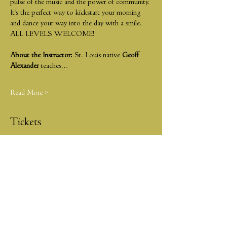
pulse of the music and the power of community. 
It’s the perfect way to kickstart your morning 
and dance your way into the day with a smile. 
ALL LEVELS WELCOME!
About the Instructor:
 St. Louis native 
Geoff 
Alexander
 teaches…
Read More >
Tickets
Sold Out
Ticket type
JAZZ & JAVA
More info
Price