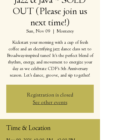
Jazz & Java ~ SOLD
OUT (Please join us
next time!)
Sun, Nov 09
  |  
Monterey
Kickstart your morning with a cup of fresh
coffee and an electrifying jazz dance class set to
Broadway-inspired tunes! It’s the perfect blend of
rhythm, energy, and movement to energize your
day as we celebrate CDF’s 5th Anniversary
season. Let’s dance, groove, and sip together!
Registration is closed
See other events
Time & Location