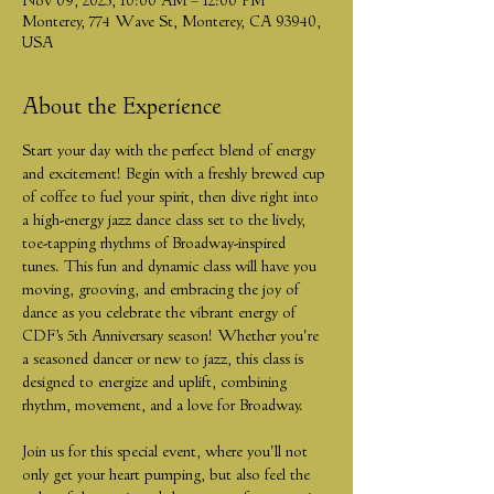
Nov 09, 2025, 10:00 AM – 12:00 PM
Monterey, 774 Wave St, Monterey, CA 93940,
USA
About the Experience
Start your day with the perfect blend of energy 
and excitement! Begin with a freshly brewed cup 
of coffee to fuel your spirit, then dive right into 
a high-energy jazz dance class set to the lively, 
toe-tapping rhythms of Broadway-inspired 
tunes. This fun and dynamic class will have you 
moving, grooving, and embracing the joy of 
dance as you celebrate the vibrant energy of 
CDF’s 5th Anniversary season! Whether you're 
a seasoned dancer or new to jazz, this class is 
designed to energize and uplift, combining 
rhythm, movement, and a love for Broadway.
Join us for this special event, where you'll not 
only get your heart pumping, but also feel the 